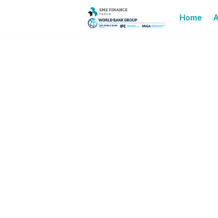
Home
A