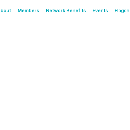
bout
Members
Network Benefits
Events
Flagshi